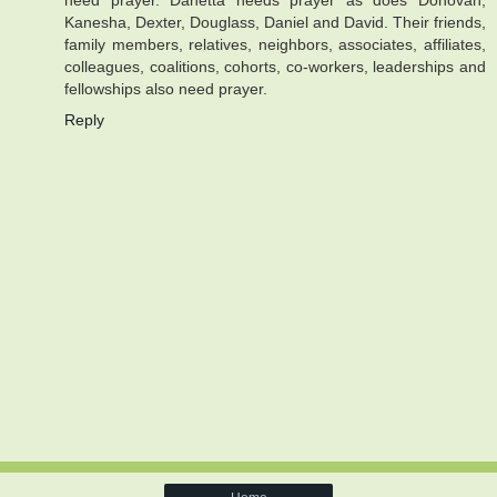
need prayer. Danetta needs prayer as does Donovan,
Kanesha, Dexter, Douglass, Daniel and David. Their friends,
family members, relatives, neighbors, associates, affiliates,
colleagues, coalitions, cohorts, co-workers, leaderships and
fellowships also need prayer.
Reply