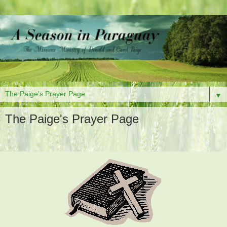
▼
The Paige's Prayer Page