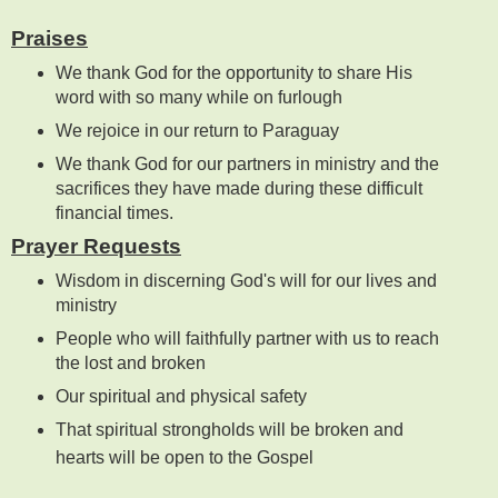
Praises
We thank God for the opportunity to share His
word with so many while on furlough
We rejoice in our return to Paraguay
We thank God for our partners in ministry and the
sacrifices they have made during these difficult
financial times.
Prayer Requests
Wisdom in discerning God's will for our lives and
ministry
People who will faithfully partner with us to reach
the lost and broken
Our spiritual and physical safety
That spiritual strongholds will be broken and
hearts will be open to the Gospel