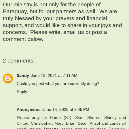
Our ministry is not only for the people of
Paraguay, but for our partners as well.
We are
truly blessed by your prayers and financial
support, and would like to share in your joys and
concerns.
Please write, email us or post a
comment below.
2 comments:
Sandy
June 19, 2021 at 7:11 AM
Could you post what you are currently doing?
Reply
Anonymous
June 14, 2025 at 2:45 PM
Please pray for Hamp (Sir), Stan, Sherrie, Shirley and
Clifton. Christopher, Marc, Brian, Sean, Ansol and Lance all